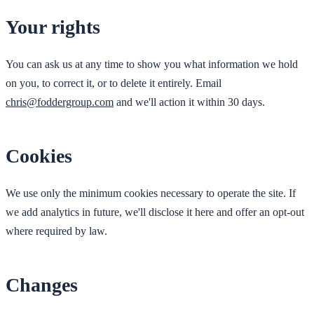
Your rights
You can ask us at any time to show you what information we hold
on you, to correct it, or to delete it entirely. Email
chris@foddergroup.com
and we'll action it within 30 days.
Cookies
We use only the minimum cookies necessary to operate the site. If
we add analytics in future, we'll disclose it here and offer an opt-out
where required by law.
Changes