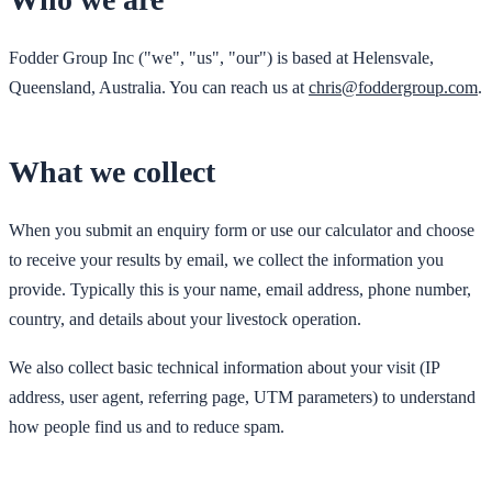
Fodder Group Inc ("we", "us", "our") is based at Helensvale,
Queensland, Australia. You can reach us at
chris@foddergroup.com
.
What we collect
When you submit an enquiry form or use our calculator and choose
to receive your results by email, we collect the information you
provide. Typically this is your name, email address, phone number,
country, and details about your livestock operation.
We also collect basic technical information about your visit (IP
address, user agent, referring page, UTM parameters) to understand
how people find us and to reduce spam.