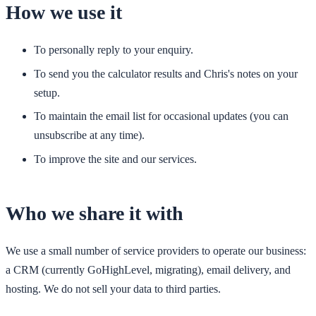
How we use it
To personally reply to your enquiry.
To send you the calculator results and Chris's notes on your
setup.
To maintain the email list for occasional updates (you can
unsubscribe at any time).
To improve the site and our services.
Who we share it with
We use a small number of service providers to operate our business:
a CRM (currently GoHighLevel, migrating), email delivery, and
hosting. We do not sell your data to third parties.