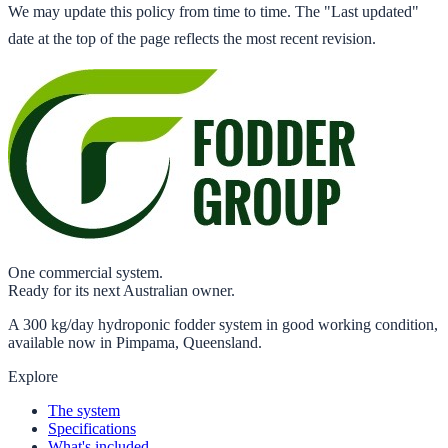
We may update this policy from time to time. The "Last updated"
date at the top of the page reflects the most recent revision.
One commercial system.
Ready for its next Australian owner.
A 300 kg/day hydroponic fodder system in good working condition,
available now in Pimpama, Queensland.
Explore
The system
Specifications
What's included