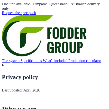
One unit available
· Pimpama, Queensland · Australian delivery
only
Request the spec pack
The system
Specifications
What's included
Production calculator
Privacy policy
Last updated: April 2026
Who we are