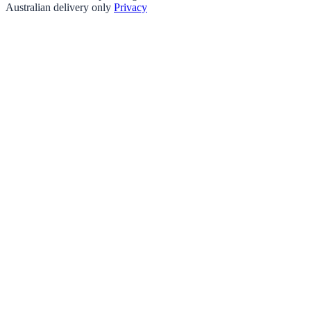
Australian delivery only
Privacy