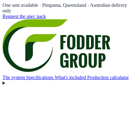
One unit available
· Pimpama, Queensland · Australian delivery
only
Request the spec pack
The system
Specifications
What's included
Production calculator