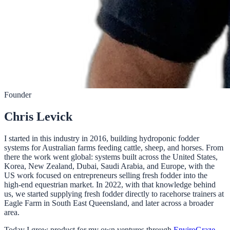
Founder
Chris Levick
I started in this industry in 2016, building hydroponic fodder
systems for Australian farms feeding cattle, sheep, and horses. From
there the work went global: systems built across the United States,
Korea, New Zealand, Dubai, Saudi Arabia, and Europe, with the
US work focused on entrepreneurs selling fresh fodder into the
high-end equestrian market. In 2022, with that knowledge behind
us, we started supplying fresh fodder directly to racehorse trainers at
Eagle Farm in South East Queensland, and later across a broader
area.
Today I grow product for my own ventures through
EnviroGraze