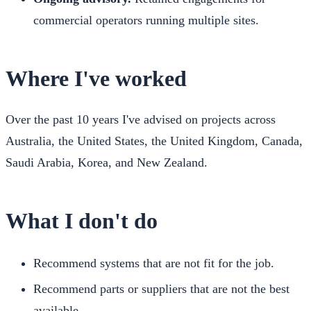
commercial operators running multiple sites.
Where I've worked
Over the past 10 years I've advised on projects across
Australia, the United States, the United Kingdom, Canada,
Saudi Arabia, Korea, and New Zealand.
What I don't do
Recommend systems that are not fit for the job.
Recommend parts or suppliers that are not the best
available.