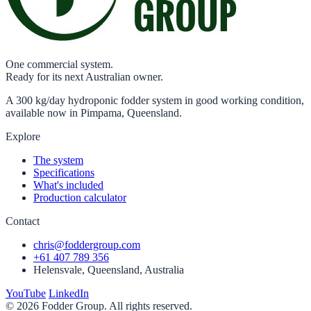
One commercial system.
Ready for its next Australian owner.
A 300 kg/day hydroponic fodder system in good working condition,
available now in Pimpama, Queensland.
Explore
The system
Specifications
What's included
Production calculator
Contact
chris@foddergroup.com
+61 407 789 356
Helensvale, Queensland, Australia
YouTube
LinkedIn
© 2026 Fodder Group. All rights reserved.