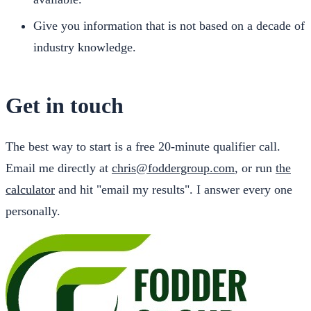
Give you information that is not based on a decade of
industry knowledge.
Get in touch
The best way to start is a free 20-minute qualifier call.
Email me directly at
chris@foddergroup.com
, or run
the
calculator
and hit "email my results". I answer every one
personally.