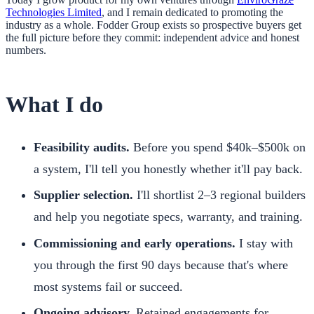
Technologies Limited
, and I remain dedicated to promoting the
industry as a whole. Fodder Group exists so prospective buyers get
the full picture before they commit: independent advice and honest
numbers.
What I do
Feasibility audits.
Before you spend $40k–$500k on
a system, I'll tell you honestly whether it'll pay back.
Supplier selection.
I'll shortlist 2–3 regional builders
and help you negotiate specs, warranty, and training.
Commissioning and early operations.
I stay with
you through the first 90 days because that's where
most systems fail or succeed.
Ongoing advisory.
Retained engagements for